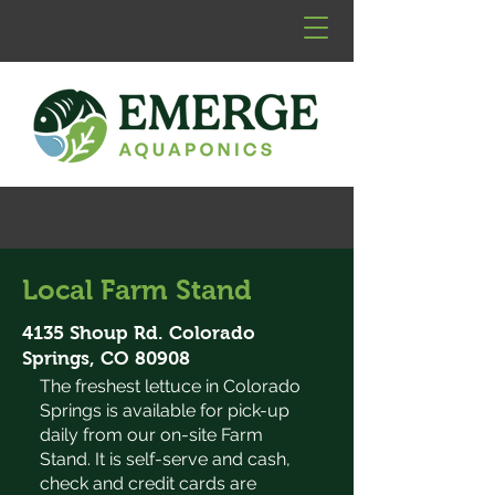
Local Farm Stand
4135 Shoup Rd. Colorado
Springs, CO 80908
The freshest lettuce in Colorado
Springs is available for pick-up
daily from our on-site Farm
Stand. It is self-serve and cash,
check and credit cards are