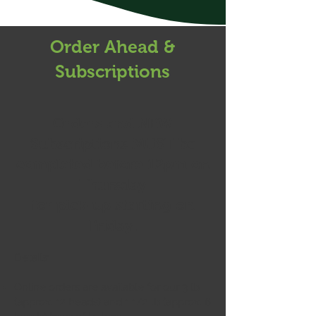
Order Ahead &
Subscriptions
Orders and NEW
Subscriptions
MUST
be
completed before 12pm on
Thursday
for pick-up starting on
Friday.
Details:
Online orders are available for our 3
lb
(approx. 12 heads) and 1 1/2 lb (approx. 6