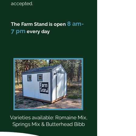
accepted.
8 am-
The Farm Stand is open
7 pm
every day
Varieties available: Romaine Mix,
Springs Mix & Butterhead Bibb