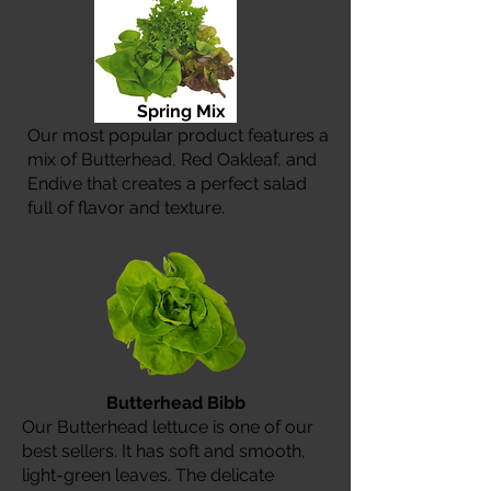
Spring Mix
Our most popular product features a
mix of Butterhead, Red Oakleaf, and
Endive that creates a perfect salad
full of flavor and texture.
Butterhead Bibb
Our Butterhead lettuce is one of our
best sellers. It has soft and smooth,
light-green leaves. The delicate