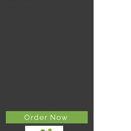
heads) bags of lettuce.
Subscriptions can be scheduled for
every week, every other week, or every
4 weeks during checkout.
Subscription
orders receive a 20% discount off of
the regular price.
Orders are harvested on Friday
mornings.
You may pick up your order
between 1 pm on Friday - 7 pm on
Monday at our Farm Stand
Existing subscriptions will automatically
be renewed until cancelled.
You can create a subscription with a
start date up to a month in advance.
Questions? Please call
719-270-0889
and we will be happy to help you with
your order.
Order Now