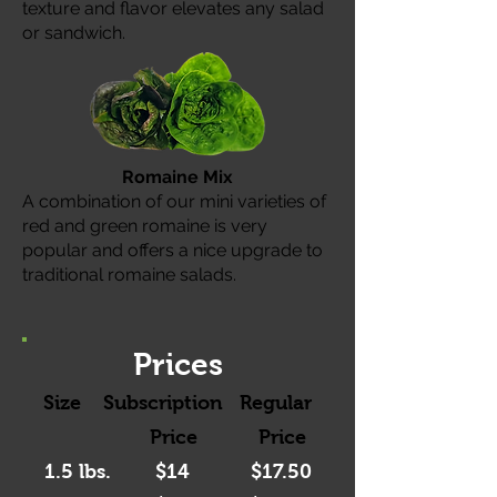
texture and flavor elevates any salad
or sandwich.
Romaine Mix
A combination of our mini varieties of
red and green romaine is very
popular and offers a nice upgrade to
traditional romaine salads.
Prices
Size Subscription Regular
Price P
rice
1.5 lbs. $14
$17.50