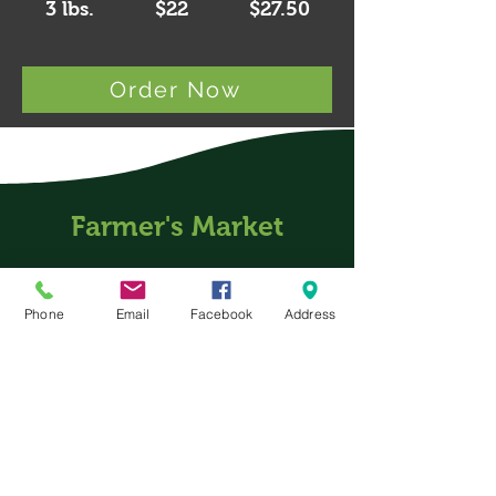
3 lbs.
$22 $27.50
Order Now
Farmer's Market
Phone
Email
Facebook
Address